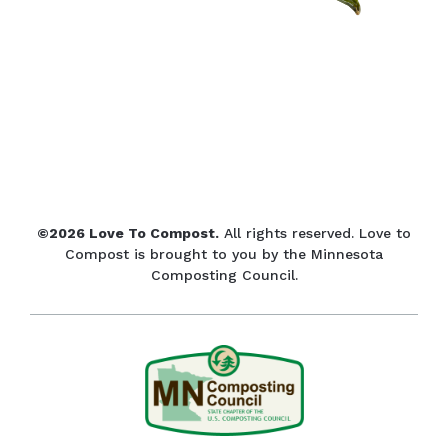
©2026 Love To Compost.
All rights reserved. Love to
Compost is brought to you by the Minnesota
Composting Council.