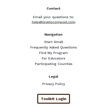
Contact
Email your questions to:
help@lovetocompost.com
Navigation
Start Small
Frequently Asked Questions
Find My Program
For Educators
Participating Counties
Legal
Privacy Policy
Toolkit Login