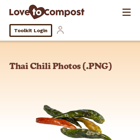
Toolkit Login
Thai Chili Photos (.PNG)