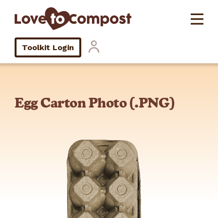
Toolkit Login
Egg Carton Photo (.PNG)