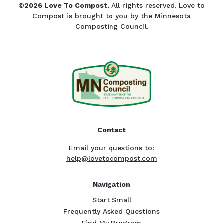
©2026 Love To Compost.
All rights reserved. Love to
Compost is brought to you by the Minnesota
Composting Council.
Contact
Email your questions to:
help@lovetocompost.com
Navigation
Start Small
Frequently Asked Questions
Find My Program