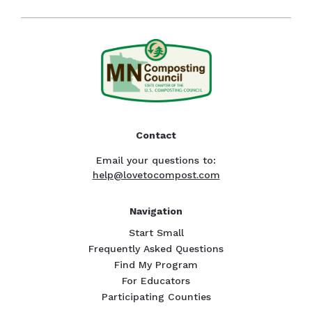
Contact
Email your questions to:
help@lovetocompost.com
Navigation
Start Small
Frequently Asked Questions
Find My Program
For Educators
Participating Counties