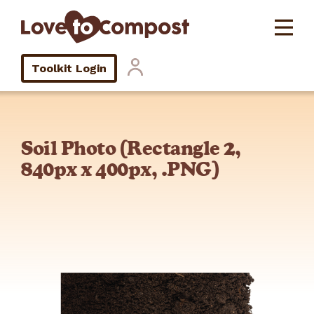
Toolkit Login
Soil Photo (Rectangle 2,
840px x 400px, .PNG)