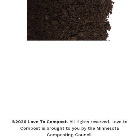
©2026 Love To Compost.
All rights reserved. Love to
Compost is brought to you by the Minnesota
Composting Council.