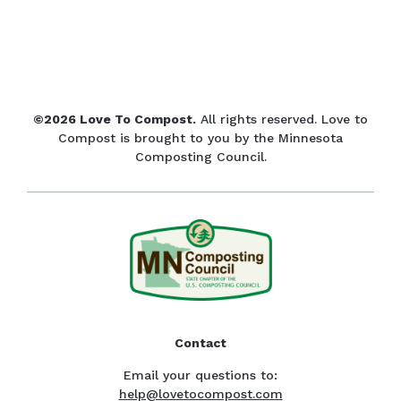
©2026 Love To Compost.
All rights reserved. Love to
Compost is brought to you by the Minnesota
Composting Council.
Contact
Email your questions to:
help@lovetocompost.com