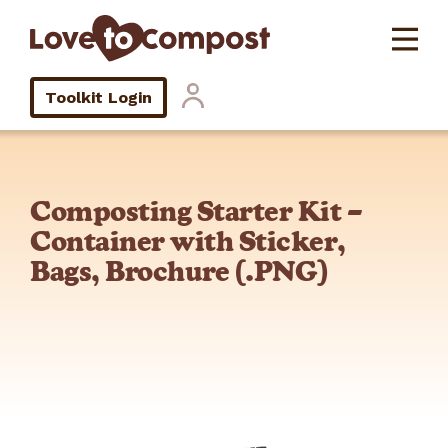
Toolkit Login
Composting Starter Kit –
Container with Sticker,
Bags, Brochure (.PNG)