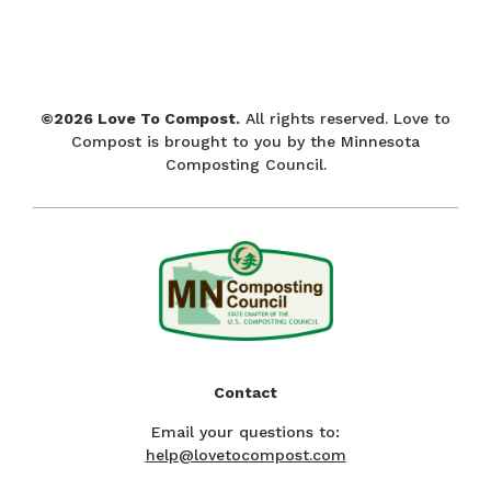
©2026 Love To Compost.
All rights reserved. Love to
Compost is brought to you by the Minnesota
Composting Council.
Contact
Email your questions to:
help@lovetocompost.com