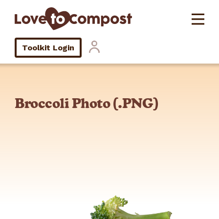
Toolkit Login
Broccoli Photo (.PNG)