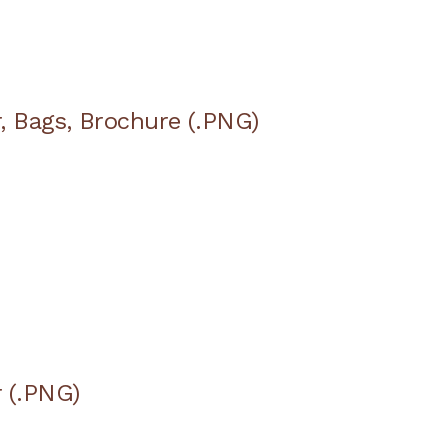
, Bags, Brochure (.PNG)
 (.PNG)