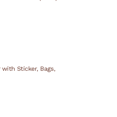
with Sticker, Bags,