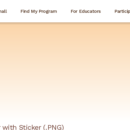
mall
Find My Program
For Educators
Partici
 with Sticker (.PNG)