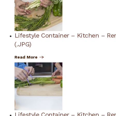
Lifestyle Container – Kitchen – R
(.JPG)
Read More
Lifestyle Container – Kitchen – Re