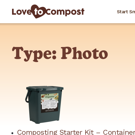
Start S
Type:
Photo
Composting Starter Kit – Container