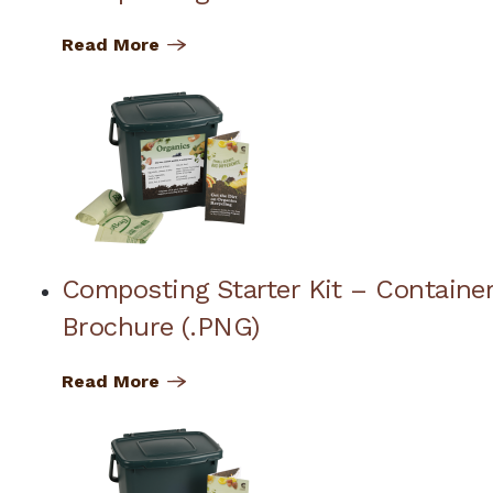
Read More
Composting Starter Kit – Container 
Brochure (.PNG)
Read More