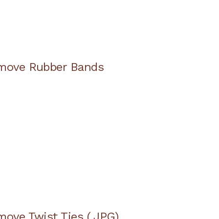
emove Rubber Bands
move Twist Ties (.JPG)