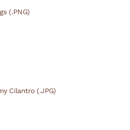
ags (.PNG)
my Cilantro (.JPG)