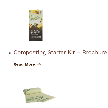
Composting Starter Kit – Brochure
Read More