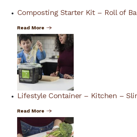
Composting Starter Kit – Roll of B
Read More
Lifestyle Container – Kitchen – Sli
Read More