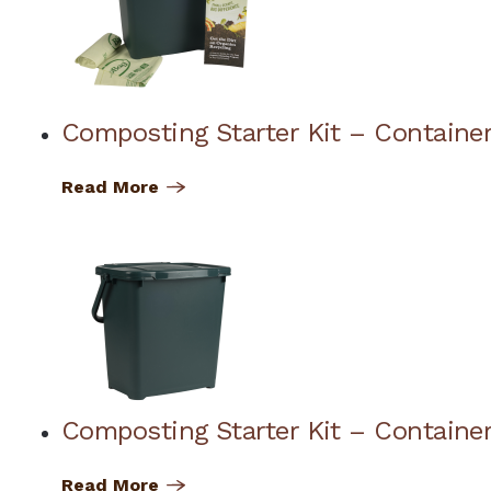
Composting Starter Kit – Container
Read More
Composting Starter Kit – Container
Read More