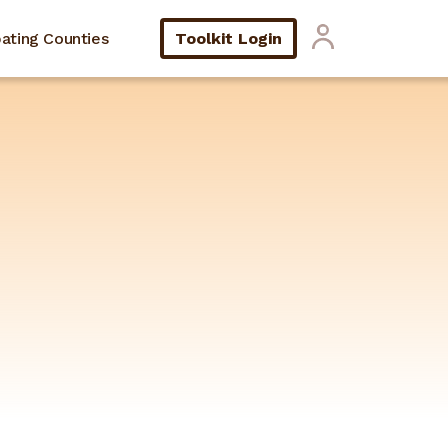
pating Counties
Toolkit Login