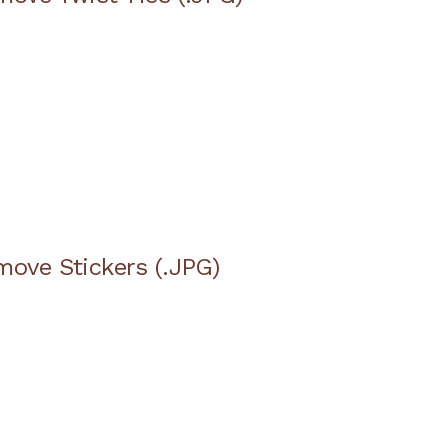
move Stickers (.JPG)