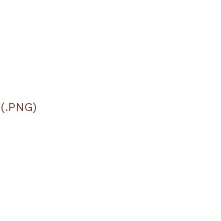
 (.PNG)