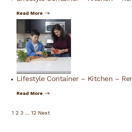
Read More
Lifestyle Container – Kitchen – Re
Read More
1
2
3
…
12
Next